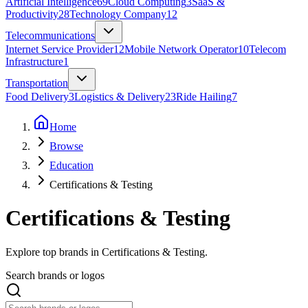
Artificial Intelligence
69
Cloud Computing
3
SaaS &
Productivity
28
Technology Company
12
Telecommunications
Internet Service Provider
12
Mobile Network Operator
10
Telecom
Infrastructure
1
Transportation
Food Delivery
3
Logistics & Delivery
23
Ride Hailing
7
Home
Browse
Education
Certifications & Testing
Certifications & Testing
Explore top brands in Certifications & Testing.
Search brands or logos