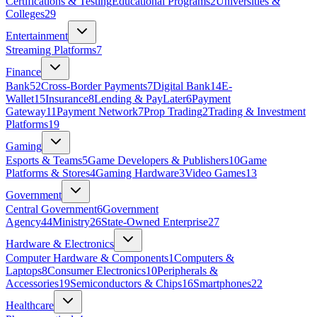
Certifications & Testing
Educational Programs
2
Universities &
Colleges
29
Entertainment
Streaming Platforms
7
Finance
Bank
52
Cross-Border Payments
7
Digital Bank
14
E-
Wallet
15
Insurance
8
Lending & PayLater
6
Payment
Gateway
11
Payment Network
7
Prop Trading
2
Trading & Investment
Platforms
19
Gaming
Esports & Teams
5
Game Developers & Publishers
10
Game
Platforms & Stores
4
Gaming Hardware
3
Video Games
13
Government
Central Government
6
Government
Agency
44
Ministry
26
State‑Owned Enterprise
27
Hardware & Electronics
Computer Hardware & Components
1
Computers &
Laptops
8
Consumer Electronics
10
Peripherals &
Accessories
19
Semiconductors & Chips
16
Smartphones
22
Healthcare