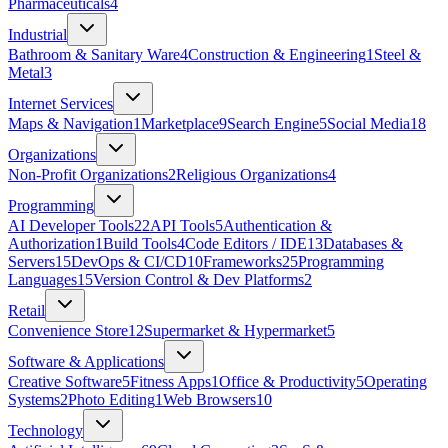
Pharmaceuticals
4
Industrial
Bathroom & Sanitary Ware
4
Construction & Engineering
1
Steel &
Metal
3
Internet Services
Maps & Navigation
1
Marketplace
9
Search Engine
5
Social Media
18
Organizations
Non-Profit Organizations
2
Religious Organizations
4
Programming
AI Developer Tools
22
API Tools
5
Authentication &
Authorization
1
Build Tools
4
Code Editors / IDE
13
Databases &
Servers
15
DevOps & CI/CD
10
Frameworks
25
Programming
Languages
15
Version Control & Dev Platforms
2
Retail
Convenience Store
12
Supermarket & Hypermarket
5
Software & Applications
Creative Software
5
Fitness Apps
1
Office & Productivity
5
Operating
Systems
2
Photo Editing
1
Web Browsers
10
Technology