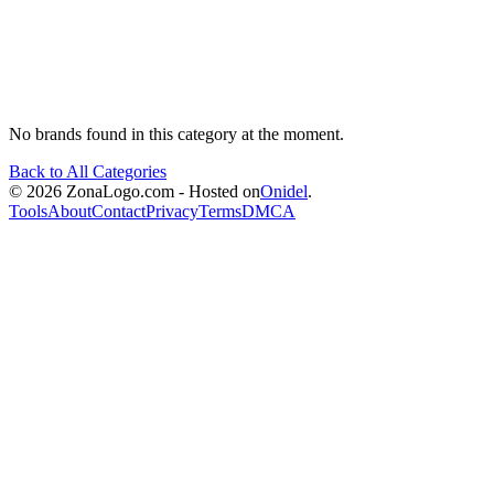
No brands found in this category at the moment.
Back to All Categories
© 2026 ZonaLogo.com - Hosted on
Onidel
.
Tools
About
Contact
Privacy
Terms
DMCA