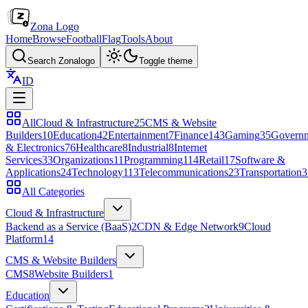
Zona Logo
Home
Browse
Football
Flag
Tools
About
Search Zonalogo
Toggle theme
ID
All
Cloud & Infrastructure
25
CMS & Website
Builders
10
Education
42
Entertainment
7
Finance
143
Gaming
35
Govern
& Electronics
76
Healthcare
8
Industrial
8
Internet
Services
33
Organizations
11
Programming
114
Retail
17
Software &
Applications
24
Technology
113
Telecommunications
23
Transportation
3
All Categories
Cloud & Infrastructure
Backend as a Service (BaaS)
2
CDN & Edge Network
9
Cloud
Platform
14
CMS & Website Builders
CMS
8
Website Builders
1
Education