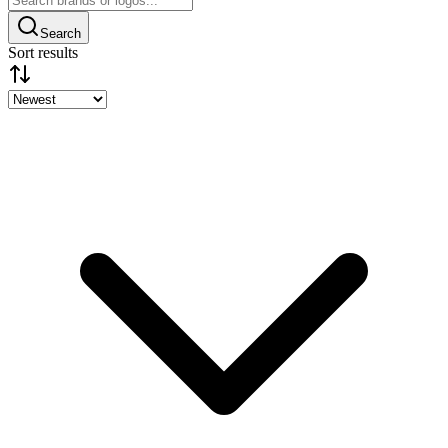
Search
Sort results