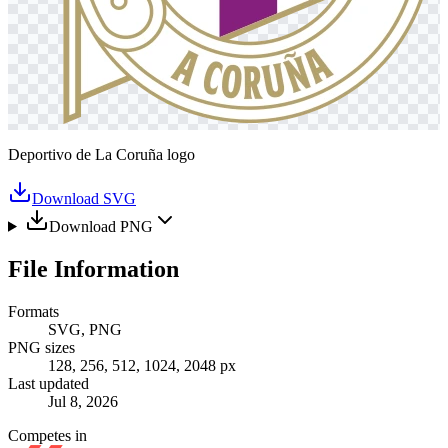
Deportivo de La Coruña logo
Download SVG
Download PNG
File Information
Formats
SVG, PNG
PNG sizes
128, 256, 512, 1024, 2048 px
Last updated
Jul 8, 2026
Competes in