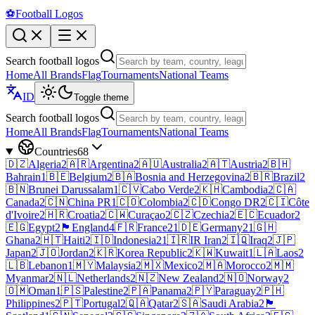
⚽
Football Logos
Search football logos
Home
All Brands
Flag
Tournaments
National Teams
ID
Toggle theme
Search football logos
Home
All Brands
Flag
Tournaments
National Teams
Countries
68
🇩🇿
Algeria
2
🇦🇷
Argentina
2
🇦🇺
Australia
2
🇦🇹
Austria
2
🇧🇭
Bahrain
1
🇧🇪
Belgium
2
🇧🇦
Bosnia and Herzegovina
2
🇧🇷
Brazil
2
🇧🇳
Brunei Darussalam
1
🇨🇻
Cabo Verde
2
🇰🇭
Cambodia
2
🇨🇦
Canada
2
🇨🇳
China PR
1
🇨🇴
Colombia
2
🇨🇩
Congo DR
2
🇨🇮
Côte
d'Ivoire
2
🇭🇷
Croatia
2
🇨🇼
Curaçao
2
🇨🇿
Czechia
2
🇪🇨
Ecuador
2
🇪🇬
Egypt
2
🏴󠁧󠁢󠁥󠁮󠁧󠁿
England
4
🇫🇷
France
21
🇩🇪
Germany
21
🇬🇭
Ghana
2
🇭🇹
Haiti
2
🇮🇩
Indonesia
21
🇮🇷
IR Iran
2
🇮🇶
Iraq
2
🇯🇵
Japan
2
🇯🇴
Jordan
2
🇰🇷
Korea Republic
2
🇰🇼
Kuwait
1
🇱🇦
Laos
2
🇱🇧
Lebanon
1
🇲🇾
Malaysia
2
🇲🇽
Mexico
2
🇲🇦
Morocco
2
🇲🇲
Myanmar
2
🇳🇱
Netherlands
2
🇳🇿
New Zealand
2
🇳🇴
Norway
2
🇴🇲
Oman
1
🇵🇸
Palestine
2
🇵🇦
Panama
2
🇵🇾
Paraguay
2
🇵🇭
Philippines
2
🇵🇹
Portugal
2
🇶🇦
Qatar
2
🇸🇦
Saudi Arabia
2
🏴