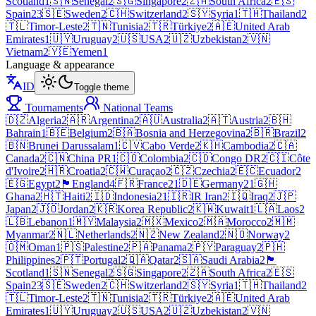
Scotland
1
🇸🇳
Senegal
2
🇸🇬
Singapore
2
🇿🇦
South Africa
2
🇪🇸
Spain
23
🇸🇪
Sweden
2
🇨🇭
Switzerland
2
🇸🇾
Syria
1
🇹🇭
Thailand
2
🇹🇱
Timor-Leste
2
🇹🇳
Tunisia
2
🇹🇷
Türkiye
2
🇦🇪
United Arab
Emirates
1
🇺🇾
Uruguay
2
🇺🇸
USA
2
🇺🇿
Uzbekistan
2
🇻🇳
Vietnam
2
🇾🇪
Yemen
1
Language & appearance
ID
Toggle theme
Tournaments
National Teams
🇩🇿
Algeria
2
🇦🇷
Argentina
2
🇦🇺
Australia
2
🇦🇹
Austria
2
🇧🇭
Bahrain
1
🇧🇪
Belgium
2
🇧🇦
Bosnia and Herzegovina
2
🇧🇷
Brazil
2
🇧🇳
Brunei Darussalam
1
🇨🇻
Cabo Verde
2
🇰🇭
Cambodia
2
🇨🇦
Canada
2
🇨🇳
China PR
1
🇨🇴
Colombia
2
🇨🇩
Congo DR
2
🇨🇮
Côte
d'Ivoire
2
🇭🇷
Croatia
2
🇨🇼
Curaçao
2
🇨🇿
Czechia
2
🇪🇨
Ecuador
2
🇪🇬
Egypt
2
🏴󠁧󠁢󠁥󠁮󠁧󠁿
England
4
🇫🇷
France
21
🇩🇪
Germany
21
🇬🇭
Ghana
2
🇭🇹
Haiti
2
🇮🇩
Indonesia
21
🇮🇷
IR Iran
2
🇮🇶
Iraq
2
🇯🇵
Japan
2
🇯🇴
Jordan
2
🇰🇷
Korea Republic
2
🇰🇼
Kuwait
1
🇱🇦
Laos
2
🇱🇧
Lebanon
1
🇲🇾
Malaysia
2
🇲🇽
Mexico
2
🇲🇦
Morocco
2
🇲🇲
Myanmar
2
🇳🇱
Netherlands
2
🇳🇿
New Zealand
2
🇳🇴
Norway
2
🇴🇲
Oman
1
🇵🇸
Palestine
2
🇵🇦
Panama
2
🇵🇾
Paraguay
2
🇵🇭
Philippines
2
🇵🇹
Portugal
2
🇶🇦
Qatar
2
🇸🇦
Saudi Arabia
2
🏴
Scotland
1
🇸🇳
Senegal
2
🇸🇬
Singapore
2
🇿🇦
South Africa
2
🇪🇸
Spain
23
🇸🇪
Sweden
2
🇨🇭
Switzerland
2
🇸🇾
Syria
1
🇹🇭
Thailand
2
🇹🇱
Timor-Leste
2
🇹🇳
Tunisia
2
🇹🇷
Türkiye
2
🇦🇪
United Arab
Emirates
1
🇺🇾
Uruguay
2
🇺🇸
USA
2
🇺🇿
Uzbekistan
2
🇻🇳