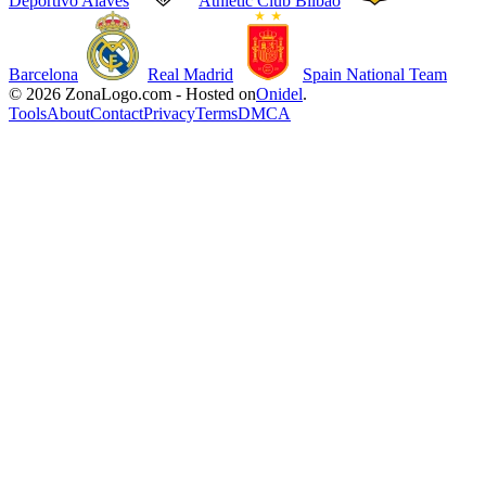
Deportivo Alavés
Athletic Club Bilbao
Barcelona
Real Madrid
Spain National Team
© 2026 ZonaLogo.com - Hosted on
Onidel
.
Tools
About
Contact
Privacy
Terms
DMCA