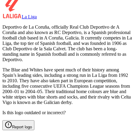
La Liga
Deportivo de La Coruña, officially Real Club Deportivo de A
Coruña and also known as RC Deportivo, is a Spanish professional
football club based in A Coruña, Galicia. It currently competes in La
Liga, the top tier of Spanish football, and was founded in 1906 as
Club Deportivo de la Sala Calvet. The club has been a long-
standing name in Spanish football and is commonly referred to as
Deportivo.
The Blue and Whites have spent much of their history among
Spain’s leading sides, including a strong run in La Liga from 1992
to 2010. They have also taken part in European competition,
including five consecutive UEFA Champions League seasons from
2000–01 to 2004–05. Their traditional home colours are blue and
white stripes with blue shorts and socks, and their rivalry with Celta
Vigo is known as the Galician derby.
Is this logo outdated or incorrect?
Report logo