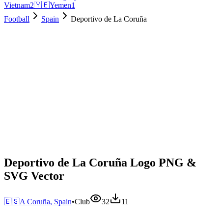
Vietnam
2
🇾🇪
Yemen
1
Football
Spain
Deportivo de La Coruña
Deportivo de La Coruña Logo PNG &
SVG Vector
🇪🇸
A Coruña, Spain
•
Club
32
11