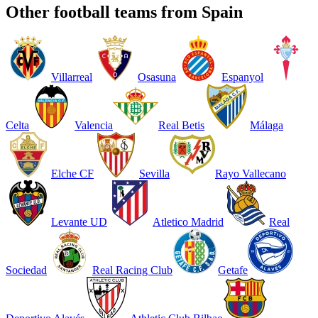
Other football teams from Spain
Villarreal
Osasuna
Espanyol
Celta
Valencia
Real Betis
Málaga
Elche CF
Sevilla
Rayo Vallecano
Levante UD
Atletico Madrid
Real
Sociedad
Real Racing Club
Getafe