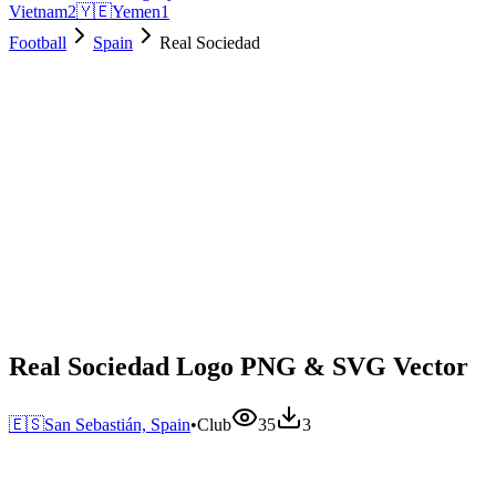
Vietnam
2
🇾🇪
Yemen
1
Football
Spain
Real Sociedad
Real Sociedad Logo PNG & SVG Vector
🇪🇸
San Sebastián, Spain
•
Club
35
3