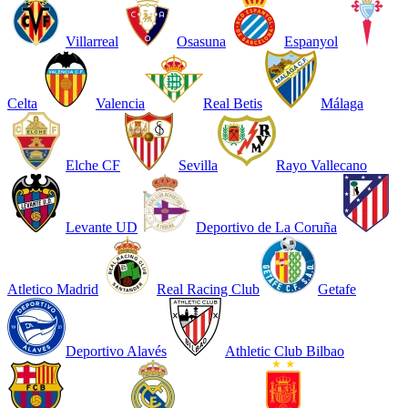
Villarreal
Osasuna
Espanyol
Celta
Valencia
Real Betis
Málaga
Elche CF
Sevilla
Rayo Vallecano
Levante UD
Deportivo de La Coruña
Atletico Madrid
Real Racing Club
Getafe
Deportivo Alavés
Athletic Club Bilbao