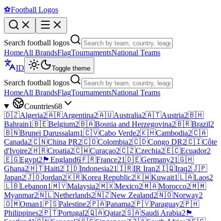
⚽
Football Logos
Search football logos
Home
All Brands
Flag
Tournaments
National Teams
ID
Toggle theme
Search football logos
Home
All Brands
Flag
Tournaments
National Teams
Countries
68
🇩🇿
Algeria
2
🇦🇷
Argentina
2
🇦🇺
Australia
2
🇦🇹
Austria
2
🇧🇭
Bahrain
1
🇧🇪
Belgium
2
🇧🇦
Bosnia and Herzegovina
2
🇧🇷
Brazil
2
🇧🇳
Brunei Darussalam
1
🇨🇻
Cabo Verde
2
🇰🇭
Cambodia
2
🇨🇦
Canada
2
🇨🇳
China PR
2
🇨🇴
Colombia
2
🇨🇩
Congo DR
2
🇨🇮
Côte
d'Ivoire
2
🇭🇷
Croatia
2
🇨🇼
Curaçao
2
🇨🇿
Czechia
2
🇪🇨
Ecuador
2
🇪🇬
Egypt
2
🏴󠁧󠁢󠁥󠁮󠁧󠁿
England
6
🇫🇷
France
21
🇩🇪
Germany
21
🇬🇭
Ghana
2
🇭🇹
Haiti
2
🇮🇩
Indonesia
21
🇮🇷
IR Iran
2
🇮🇶
Iraq
2
🇯🇵
Japan
2
🇯🇴
Jordan
2
🇰🇷
Korea Republic
2
🇰🇼
Kuwait
1
🇱🇦
Laos
2
🇱🇧
Lebanon
1
🇲🇾
Malaysia
2
🇲🇽
Mexico
2
🇲🇦
Morocco
2
🇲🇲
Myanmar
2
🇳🇱
Netherlands
2
🇳🇿
New Zealand
2
🇳🇴
Norway
2
🇴🇲
Oman
1
🇵🇸
Palestine
2
🇵🇦
Panama
2
🇵🇾
Paraguay
2
🇵🇭
Philippines
2
🇵🇹
Portugal
2
🇶🇦
Qatar
2
🇸🇦
Saudi Arabia
2
🏴