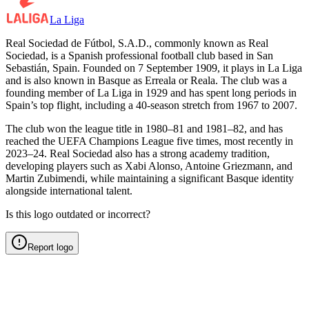
La Liga
Real Sociedad de Fútbol, S.A.D., commonly known as Real
Sociedad, is a Spanish professional football club based in San
Sebastián, Spain. Founded on 7 September 1909, it plays in La Liga
and is also known in Basque as Erreala or Reala. The club was a
founding member of La Liga in 1929 and has spent long periods in
Spain’s top flight, including a 40-season stretch from 1967 to 2007.
The club won the league title in 1980–81 and 1981–82, and has
reached the UEFA Champions League five times, most recently in
2023–24. Real Sociedad also has a strong academy tradition,
developing players such as Xabi Alonso, Antoine Griezmann, and
Martin Zubimendi, while maintaining a significant Basque identity
alongside international talent.
Is this logo outdated or incorrect?
Report logo