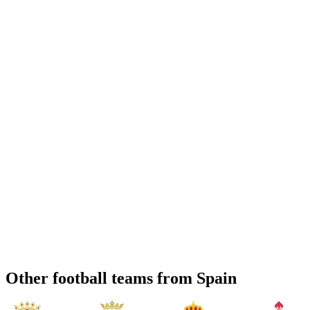
Other football teams from Spain