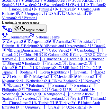
Scotland
1
🇸🇳
Senegal
2
🇸🇬
Singapore
2
🇿🇦
South Africa
2
🇪🇸
Spain
23
🇸🇪
Sweden
2
🇨🇭
Switzerland
2
🇸🇾
Syria
1
🇹🇭
Thailand
2
🇹🇱
Timor-Leste
2
🇹🇳
Tunisia
2
🇹🇷
Türkiye
2
🇦🇪
United Arab
Emirates
1
🇺🇾
Uruguay
2
🇺🇸
USA
2
🇺🇿
Uzbekistan
2
🇻🇳
Vietnam
2
🇾🇪
Yemen
1
Language & appearance
ID
Toggle theme
Tournaments
National Teams
🇩🇿
Algeria
2
🇦🇷
Argentina
2
🇦🇺
Australia
2
🇦🇹
Austria
2
🇧🇭
Bahrain
1
🇧🇪
Belgium
2
🇧🇦
Bosnia and Herzegovina
2
🇧🇷
Brazil
2
🇧🇳
Brunei Darussalam
1
🇨🇻
Cabo Verde
2
🇰🇭
Cambodia
2
🇨🇦
Canada
2
🇨🇳
China PR
2
🇨🇴
Colombia
2
🇨🇩
Congo DR
2
🇨🇮
Côte
d'Ivoire
2
🇭🇷
Croatia
2
🇨🇼
Curaçao
2
🇨🇿
Czechia
2
🇪🇨
Ecuador
2
🇪🇬
Egypt
2
🏴󠁧󠁢󠁥󠁮󠁧󠁿
England
6
🇫🇷
France
21
🇩🇪
Germany
21
🇬🇭
Ghana
2
🇭🇹
Haiti
2
🇮🇩
Indonesia
21
🇮🇷
IR Iran
2
🇮🇶
Iraq
2
🇯🇵
Japan
2
🇯🇴
Jordan
2
🇰🇷
Korea Republic
2
🇰🇼
Kuwait
1
🇱🇦
Laos
2
🇱🇧
Lebanon
1
🇲🇾
Malaysia
2
🇲🇽
Mexico
2
🇲🇦
Morocco
2
🇲🇲
Myanmar
2
🇳🇱
Netherlands
2
🇳🇿
New Zealand
2
🇳🇴
Norway
2
🇴🇲
Oman
1
🇵🇸
Palestine
2
🇵🇦
Panama
2
🇵🇾
Paraguay
2
🇵🇭
Philippines
2
🇵🇹
Portugal
2
🇶🇦
Qatar
2
🇸🇦
Saudi Arabia
2
🏴
Scotland
1
🇸🇳
Senegal
2
🇸🇬
Singapore
2
🇿🇦
South Africa
2
🇪🇸
Spain
23
🇸🇪
Sweden
2
🇨🇭
Switzerland
2
🇸🇾
Syria
1
🇹🇭
Thailand
2
🇹🇱
Timor-Leste
2
🇹🇳
Tunisia
2
🇹🇷
Türkiye
2
🇦🇪
United Arab
Emirates
1
🇺🇾
Uruguay
2
🇺🇸
USA
2
🇺🇿
Uzbekistan
2
🇻🇳