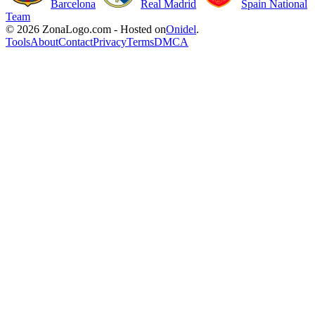
Barcelona
Real Madrid
Spain National
Team
© 2026 ZonaLogo.com - Hosted on
Onidel
.
Tools
About
Contact
Privacy
Terms
DMCA