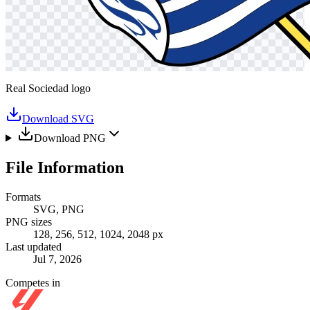
Real Sociedad logo
Download SVG
Download PNG
File Information
Formats
SVG, PNG
PNG sizes
128, 256, 512, 1024, 2048 px
Last updated
Jul 7, 2026
Competes in