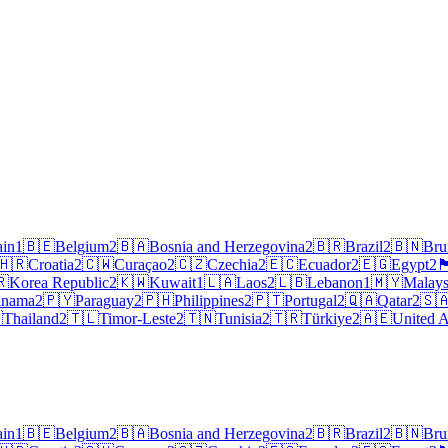
ain
1
🇧🇪
Belgium
2
🇧🇦
Bosnia and Herzegovina
2
🇧🇷
Brazil
2
🇧🇳
Bru
🇭🇷
Croatia
2
🇨🇼
Curaçao
2
🇨🇿
Czechia
2
🇪🇨
Ecuador
2
🇪🇬
Egypt
2
🏴󠁧󠁢󠁥
🇷
Korea Republic
2
🇰🇼
Kuwait
1
🇱🇦
Laos
2
🇱🇧
Lebanon
1
🇲🇾
Malays
anama
2
🇵🇾
Paraguay
2
🇵🇭
Philippines
2
🇵🇹
Portugal
2
🇶🇦
Qatar
2
🇸

Thailand
2
🇹🇱
Timor-Leste
2
🇹🇳
Tunisia
2
🇹🇷
Türkiye
2
🇦🇪
United A
ain
1
🇧🇪
Belgium
2
🇧🇦
Bosnia and Herzegovina
2
🇧🇷
Brazil
2
🇧🇳
Bru