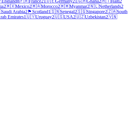
󠁧󠁿
England
8
🇫🇷
France
21
🇩🇪
Germany
21
🇬🇭
Ghana
2
🇭🇹
Haiti
2
ia
2
🇲🇽
Mexico
2
🇲🇦
Morocco
2
🇲🇲
Myanmar
2
🇳🇱
Netherlands
2

Saudi Arabia
2
🏴
Scotland
1
🇸🇳
Senegal
2
🇸🇬
Singapore
2
🇿🇦
South
rab Emirates
1
🇺🇾
Uruguay
2
🇺🇸
USA
2
🇺🇿
Uzbekistan
2
🇻🇳