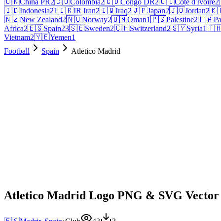
🇨🇳
China PR
2
🇨🇴
Colombia
2
🇨🇩
Congo DR
2
🇨🇮
Côte d'Ivoire
2
🇮🇩
Indonesia
21
🇮🇷
IR Iran
2
🇮🇶
Iraq
2
🇯🇵
Japan
2
🇯🇴
Jordan
2
🇰
🇳🇿
New Zealand
2
🇳🇴
Norway
2
🇴🇲
Oman
1
🇵🇸
Palestine
2
🇵🇦
P
Africa
2
🇪🇸
Spain
23
🇸🇪
Sweden
2
🇨🇭
Switzerland
2
🇸🇾
Syria
1
🇹
Vietnam
2
🇾🇪
Yemen
1
Football
Spain
Atletico Madrid
Atletico Madrid Logo PNG & SVG Vector