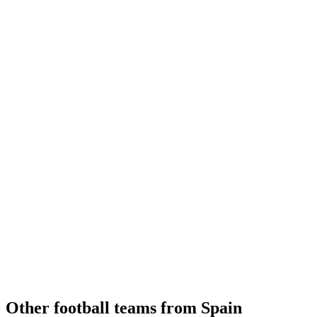
Other football teams from Spain