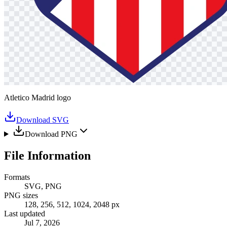
Atletico Madrid logo
Download SVG
Download PNG
File Information
Formats
SVG, PNG
PNG sizes
128, 256, 512, 1024, 2048 px
Last updated
Jul 7, 2026