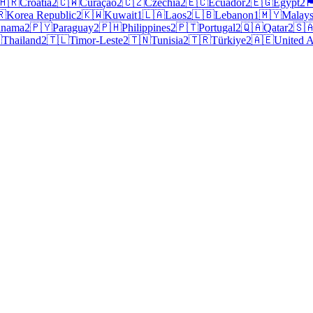
🇭🇷
Croatia
2
🇨🇼
Curaçao
2
🇨🇿
Czechia
2
🇪🇨
Ecuador
2
🇪🇬
Egypt
2
🏴󠁧󠁢󠁥
🇷
Korea Republic
2
🇰🇼
Kuwait
1
🇱🇦
Laos
2
🇱🇧
Lebanon
1
🇲🇾
Malays
anama
2
🇵🇾
Paraguay
2
🇵🇭
Philippines
2
🇵🇹
Portugal
2
🇶🇦
Qatar
2
🇸

Thailand
2
🇹🇱
Timor-Leste
2
🇹🇳
Tunisia
2
🇹🇷
Türkiye
2
🇦🇪
United A