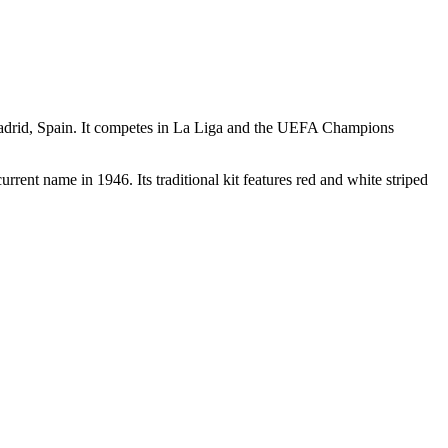
 Madrid, Spain. It competes in La Liga and the UEFA Champions
ent name in 1946. Its traditional kit features red and white striped