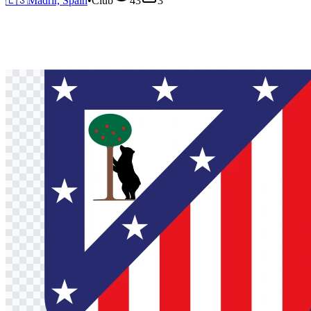
🇪🇸
Madrir, Spain
•
Club
43
3