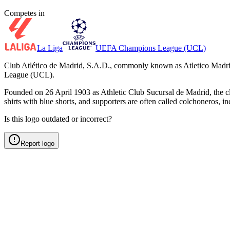
Competes in
La Liga
UEFA Champions League (UCL)
Club Atlético de Madrid, S.A.D., commonly known as Atletico Madrid 
League (UCL).
Founded on 26 April 1903 as Athletic Club Sucursal de Madrid, the clu
shirts with blue shorts, and supporters are often called colchoneros, in
Is this logo outdated or incorrect?
Report logo