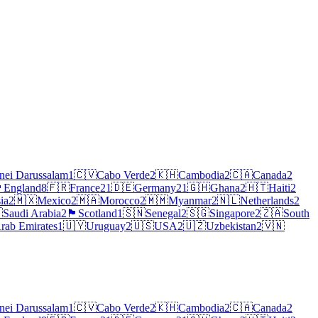
nei Darussalam
1
🇨🇻
Cabo Verde
2
🇰🇭
Cambodia
2
🇨🇦
Canada
2
󠁧󠁿
England
8
🇫🇷
France
21
🇩🇪
Germany
21
🇬🇭
Ghana
2
🇭🇹
Haiti
2
ia
2
🇲🇽
Mexico
2
🇲🇦
Morocco
2
🇲🇲
Myanmar
2
🇳🇱
Netherlands
2

Saudi Arabia
2
🏴
Scotland
1
🇸🇳
Senegal
2
🇸🇬
Singapore
2
🇿🇦
South
rab Emirates
1
🇺🇾
Uruguay
2
🇺🇸
USA
2
🇺🇿
Uzbekistan
2
🇻🇳
nei Darussalam
1
🇨🇻
Cabo Verde
2
🇰🇭
Cambodia
2
🇨🇦
Canada
2