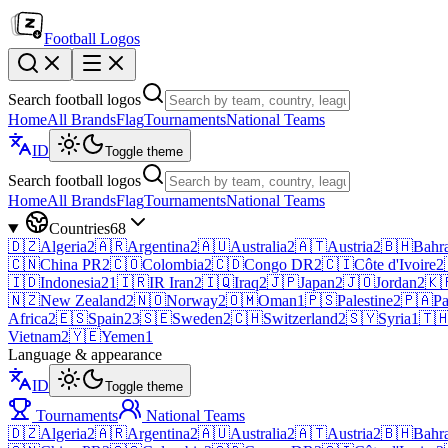
Football Logos
Search football logos
Home
All Brands
Flag
Tournaments
National Teams
ID
Toggle theme
Search football logos
Home
All Brands
Flag
Tournaments
National Teams
Countries
68
🇩🇿
Algeria
2
🇦🇷
Argentina
2
🇦🇺
Australia
2
🇦🇹
Austria
2
🇧🇭
Bahr
🇨🇳
China PR
2
🇨🇴
Colombia
2
🇨🇩
Congo DR
2
🇨🇮
Côte d'Ivoire
2
🇮🇩
Indonesia
21
🇮🇷
IR Iran
2
🇮🇶
Iraq
2
🇯🇵
Japan
2
🇯🇴
Jordan
2
🇰
🇳🇿
New Zealand
2
🇳🇴
Norway
2
🇴🇲
Oman
1
🇵🇸
Palestine
2
🇵🇦
P
Africa
2
🇪🇸
Spain
23
🇸🇪
Sweden
2
🇨🇭
Switzerland
2
🇸🇾
Syria
1
🇹
Vietnam
2
🇾🇪
Yemen
1
Language & appearance
ID
Toggle theme
Tournaments
National Teams
🇩🇿
Algeria
2
🇦🇷
Argentina
2
🇦🇺
Australia
2
🇦🇹
Austria
2
🇧🇭
Bahr