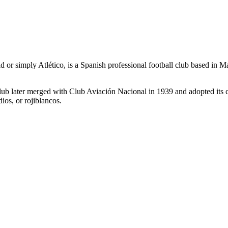
or simply Atlético, is a Spanish professional football club based in
b later merged with Club Aviación Nacional in 1939 and adopted its curr
dios, or rojiblancos.