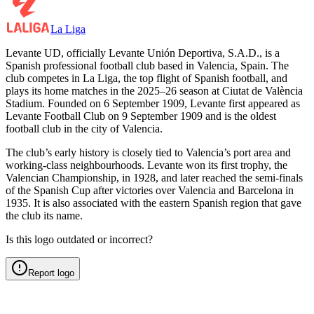
La Liga
Levante UD, officially Levante Unión Deportiva, S.A.D., is a
Spanish professional football club based in Valencia, Spain. The
club competes in La Liga, the top flight of Spanish football, and
plays its home matches in the 2025–26 season at Ciutat de València
Stadium. Founded on 6 September 1909, Levante first appeared as
Levante Football Club on 9 September 1909 and is the oldest
football club in the city of Valencia.
The club’s early history is closely tied to Valencia’s port area and
working-class neighbourhoods. Levante won its first trophy, the
Valencian Championship, in 1928, and later reached the semi-finals
of the Spanish Cup after victories over Valencia and Barcelona in
1935. It is also associated with the eastern Spanish region that gave
the club its name.
Is this logo outdated or incorrect?
Report logo