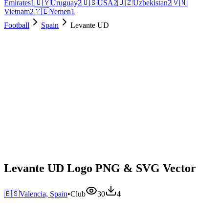
Emirates
1
🇺🇾
Uruguay
2
🇺🇸
USA
2
🇺🇿
Uzbekistan
2
🇻🇳
Vietnam
2
🇾🇪
Yemen
1
Football
Spain
Levante UD
Levante UD Logo PNG & SVG Vector
🇪🇸
Valencia, Spain
•
Club
30
4