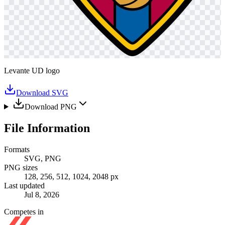
Levante UD logo
Download SVG
Download PNG
File Information
Formats
SVG, PNG
PNG sizes
128, 256, 512, 1024, 2048 px
Last updated
Jul 8, 2026
Competes in