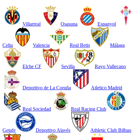
Villarreal
Osasuna
Espanyol
Celta
Valencia
Real Betis
Málaga
Elche CF
Sevilla
Rayo Vallecano
Deportivo de La Coruña
Atletico Madrid
Real Sociedad
Real Racing Club
Getafe
Deportivo Alavés
Athletic Club Bilbao