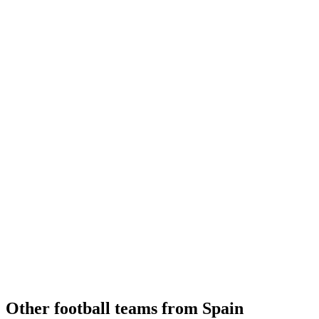
Other football teams from Spain