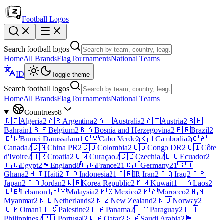
Football Logos
Search football logos
Home
All Brands
Flag
Tournaments
National Teams
ID
Toggle theme
Search football logos
Home
All Brands
Flag
Tournaments
National Teams
Countries
68
🇩🇿
Algeria
2
🇦🇷
Argentina
2
🇦🇺
Australia
2
🇦🇹
Austria
2
🇧🇭
Bahrain
1
🇧🇪
Belgium
2
🇧🇦
Bosnia and Herzegovina
2
🇧🇷
Brazil
2
🇧🇳
Brunei Darussalam
1
🇨🇻
Cabo Verde
2
🇰🇭
Cambodia
2
🇨🇦
Canada
2
🇨🇳
China PR
2
🇨🇴
Colombia
2
🇨🇩
Congo DR
2
🇨🇮
Côte
d'Ivoire
2
🇭🇷
Croatia
2
🇨🇼
Curaçao
2
🇨🇿
Czechia
2
🇪🇨
Ecuador
2
🇪🇬
Egypt
2
🏴󠁧󠁢󠁥󠁮󠁧󠁿
England
8
🇫🇷
France
21
🇩🇪
Germany
21
🇬🇭
Ghana
2
🇭🇹
Haiti
2
🇮🇩
Indonesia
21
🇮🇷
IR Iran
2
🇮🇶
Iraq
2
🇯🇵
Japan
2
🇯🇴
Jordan
2
🇰🇷
Korea Republic
2
🇰🇼
Kuwait
1
🇱🇦
Laos
2
🇱🇧
Lebanon
1
🇲🇾
Malaysia
2
🇲🇽
Mexico
2
🇲🇦
Morocco
2
🇲🇲
Myanmar
2
🇳🇱
Netherlands
2
🇳🇿
New Zealand
2
🇳🇴
Norway
2
🇴🇲
Oman
1
🇵🇸
Palestine
2
🇵🇦
Panama
2
🇵🇾
Paraguay
2
🇵🇭
Philippines
2
🇵🇹
Portugal
2
🇶🇦
Qatar
2
🇸🇦
Saudi Arabia
2
🏴