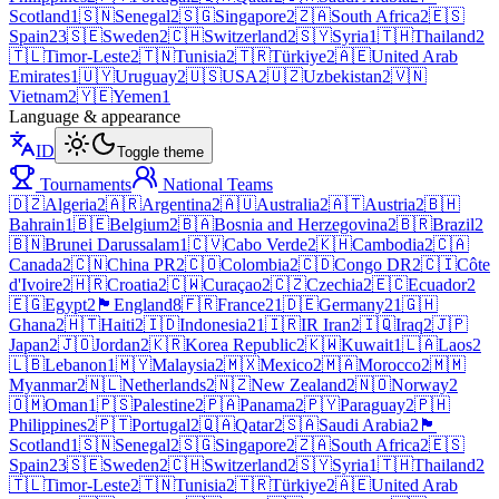
Scotland
1
🇸🇳
Senegal
2
🇸🇬
Singapore
2
🇿🇦
South Africa
2
🇪🇸
Spain
23
🇸🇪
Sweden
2
🇨🇭
Switzerland
2
🇸🇾
Syria
1
🇹🇭
Thailand
2
🇹🇱
Timor-Leste
2
🇹🇳
Tunisia
2
🇹🇷
Türkiye
2
🇦🇪
United Arab
Emirates
1
🇺🇾
Uruguay
2
🇺🇸
USA
2
🇺🇿
Uzbekistan
2
🇻🇳
Vietnam
2
🇾🇪
Yemen
1
Language & appearance
ID
Toggle theme
Tournaments
National Teams
🇩🇿
Algeria
2
🇦🇷
Argentina
2
🇦🇺
Australia
2
🇦🇹
Austria
2
🇧🇭
Bahrain
1
🇧🇪
Belgium
2
🇧🇦
Bosnia and Herzegovina
2
🇧🇷
Brazil
2
🇧🇳
Brunei Darussalam
1
🇨🇻
Cabo Verde
2
🇰🇭
Cambodia
2
🇨🇦
Canada
2
🇨🇳
China PR
2
🇨🇴
Colombia
2
🇨🇩
Congo DR
2
🇨🇮
Côte
d'Ivoire
2
🇭🇷
Croatia
2
🇨🇼
Curaçao
2
🇨🇿
Czechia
2
🇪🇨
Ecuador
2
🇪🇬
Egypt
2
🏴󠁧󠁢󠁥󠁮󠁧󠁿
England
8
🇫🇷
France
21
🇩🇪
Germany
21
🇬🇭
Ghana
2
🇭🇹
Haiti
2
🇮🇩
Indonesia
21
🇮🇷
IR Iran
2
🇮🇶
Iraq
2
🇯🇵
Japan
2
🇯🇴
Jordan
2
🇰🇷
Korea Republic
2
🇰🇼
Kuwait
1
🇱🇦
Laos
2
🇱🇧
Lebanon
1
🇲🇾
Malaysia
2
🇲🇽
Mexico
2
🇲🇦
Morocco
2
🇲🇲
Myanmar
2
🇳🇱
Netherlands
2
🇳🇿
New Zealand
2
🇳🇴
Norway
2
🇴🇲
Oman
1
🇵🇸
Palestine
2
🇵🇦
Panama
2
🇵🇾
Paraguay
2
🇵🇭
Philippines
2
🇵🇹
Portugal
2
🇶🇦
Qatar
2
🇸🇦
Saudi Arabia
2
🏴
Scotland
1
🇸🇳
Senegal
2
🇸🇬
Singapore
2
🇿🇦
South Africa
2
🇪🇸
Spain
23
🇸🇪
Sweden
2
🇨🇭
Switzerland
2
🇸🇾
Syria
1
🇹🇭
Thailand
2
🇹🇱
Timor-Leste
2
🇹🇳
Tunisia
2
🇹🇷
Türkiye
2
🇦🇪
United Arab