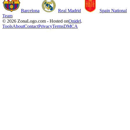
Barcelona
Real Madrid
Spain National
Team
© 2026 ZonaLogo.com - Hosted on
Onidel
.
Tools
About
Contact
Privacy
Terms
DMCA