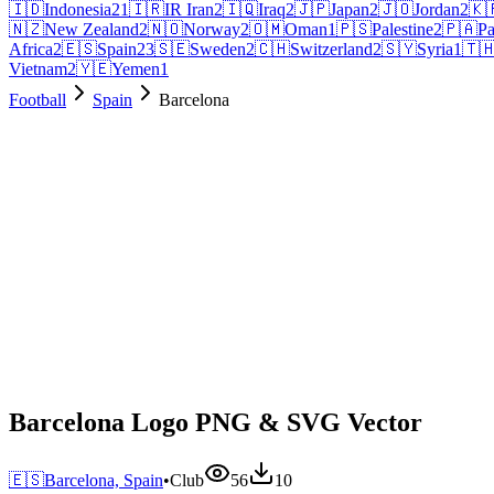
🇮🇩
Indonesia
21
🇮🇷
IR Iran
2
🇮🇶
Iraq
2
🇯🇵
Japan
2
🇯🇴
Jordan
2
🇰
🇳🇿
New Zealand
2
🇳🇴
Norway
2
🇴🇲
Oman
1
🇵🇸
Palestine
2
🇵🇦
P
Africa
2
🇪🇸
Spain
23
🇸🇪
Sweden
2
🇨🇭
Switzerland
2
🇸🇾
Syria
1
🇹
Vietnam
2
🇾🇪
Yemen
1
Football
Spain
Barcelona
Barcelona Logo PNG & SVG Vector
🇪🇸
Barcelona, Spain
•
Club
56
10