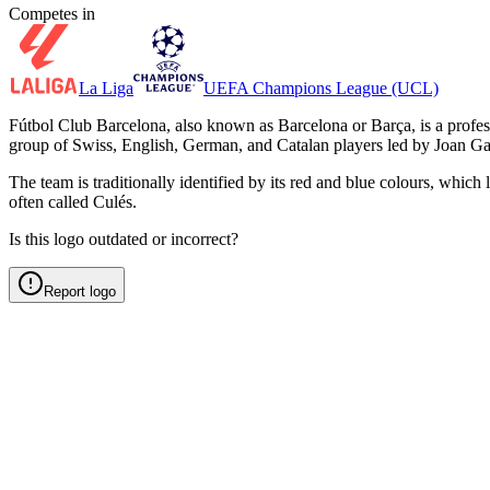
Competes in
La Liga
UEFA Champions League (UCL)
Fútbol Club Barcelona, also known as Barcelona or Barça, is a prof
group of Swiss, English, German, and Catalan players led by Joan Ga
The team is traditionally identified by its red and blue colours, whic
often called Culés.
Is this logo outdated or incorrect?
Report logo