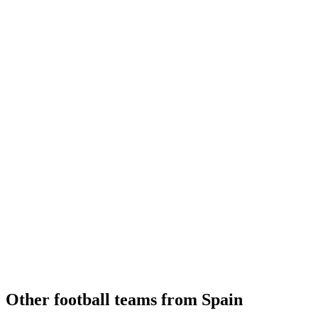
Other football teams from Spain