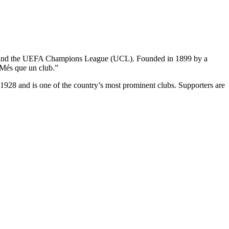
Liga and the UEFA Champions League (UCL). Founded in 1899 by a
“Més que un club.”
e 1928 and is one of the country’s most prominent clubs. Supporters are