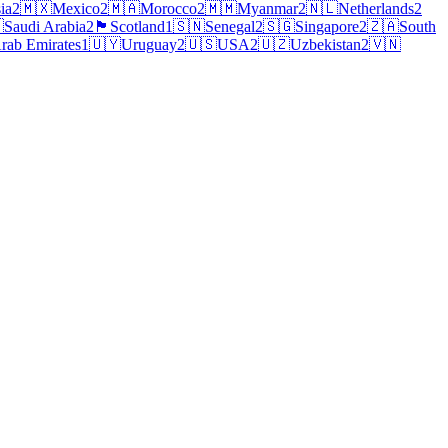
ia
2
🇲🇽
Mexico
2
🇲🇦
Morocco
2
🇲🇲
Myanmar
2
🇳🇱
Netherlands
2

Saudi Arabia
2
🏴
Scotland
1
🇸🇳
Senegal
2
🇸🇬
Singapore
2
🇿🇦
South
rab Emirates
1
🇺🇾
Uruguay
2
🇺🇸
USA
2
🇺🇿
Uzbekistan
2
🇻🇳