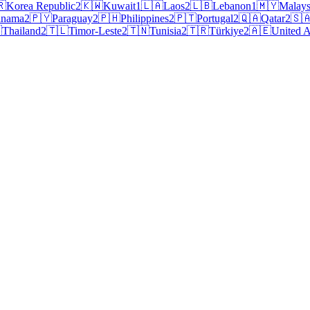
🇷
Korea Republic
2
🇰🇼
Kuwait
1
🇱🇦
Laos
2
🇱🇧
Lebanon
1
🇲🇾
Malays
anama
2
🇵🇾
Paraguay
2
🇵🇭
Philippines
2
🇵🇹
Portugal
2
🇶🇦
Qatar
2
🇸

Thailand
2
🇹🇱
Timor-Leste
2
🇹🇳
Tunisia
2
🇹🇷
Türkiye
2
🇦🇪
United A