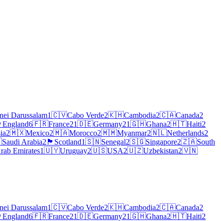
nei Darussalam
1
🇨🇻
Cabo Verde
2
🇰🇭
Cambodia
2
🇨🇦
Canada
2
󠁧󠁿
England
6
🇫🇷
France
21
🇩🇪
Germany
21
🇬🇭
Ghana
2
🇭🇹
Haiti
2
ia
2
🇲🇽
Mexico
2
🇲🇦
Morocco
2
🇲🇲
Myanmar
2
🇳🇱
Netherlands
2

Saudi Arabia
2
🏴
Scotland
1
🇸🇳
Senegal
2
🇸🇬
Singapore
2
🇿🇦
South
rab Emirates
1
🇺🇾
Uruguay
2
🇺🇸
USA
2
🇺🇿
Uzbekistan
2
🇻🇳
nei Darussalam
1
🇨🇻
Cabo Verde
2
🇰🇭
Cambodia
2
🇨🇦
Canada
2
󠁧󠁿
England
6
🇫🇷
France
21
🇩🇪
Germany
21
🇬🇭
Ghana
2
🇭🇹
Haiti
2