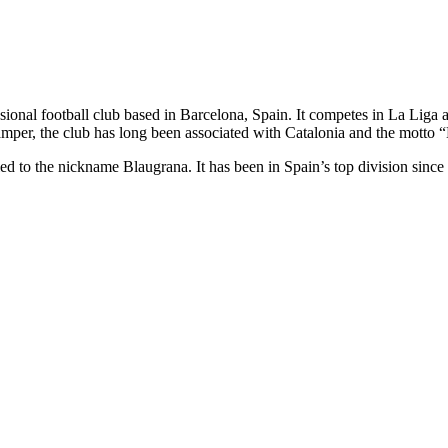
essional football club based in Barcelona, Spain. It competes in La 
mper, the club has long been associated with Catalonia and the motto 
h led to the nickname Blaugrana. It has been in Spain’s top division sinc