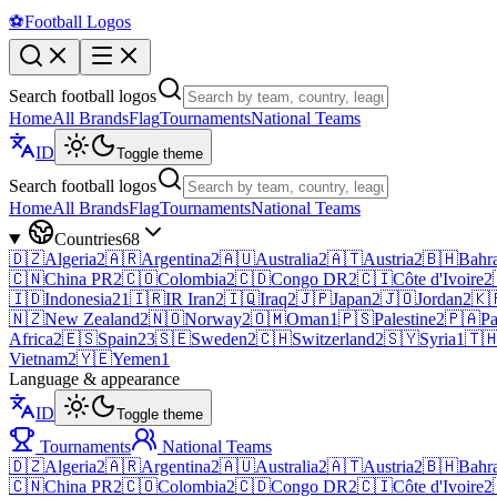
⚽
Football Logos
Search football logos
Home
All Brands
Flag
Tournaments
National Teams
ID
Toggle theme
Search football logos
Home
All Brands
Flag
Tournaments
National Teams
Countries
68
🇩🇿
Algeria
2
🇦🇷
Argentina
2
🇦🇺
Australia
2
🇦🇹
Austria
2
🇧🇭
Bahr
🇨🇳
China PR
2
🇨🇴
Colombia
2
🇨🇩
Congo DR
2
🇨🇮
Côte d'Ivoire
2
🇮🇩
Indonesia
21
🇮🇷
IR Iran
2
🇮🇶
Iraq
2
🇯🇵
Japan
2
🇯🇴
Jordan
2
🇰
🇳🇿
New Zealand
2
🇳🇴
Norway
2
🇴🇲
Oman
1
🇵🇸
Palestine
2
🇵🇦
P
Africa
2
🇪🇸
Spain
23
🇸🇪
Sweden
2
🇨🇭
Switzerland
2
🇸🇾
Syria
1
🇹
Vietnam
2
🇾🇪
Yemen
1
Language & appearance
ID
Toggle theme
Tournaments
National Teams
🇩🇿
Algeria
2
🇦🇷
Argentina
2
🇦🇺
Australia
2
🇦🇹
Austria
2
🇧🇭
Bahr
🇨🇳
China PR
2
🇨🇴
Colombia
2
🇨🇩
Congo DR
2
🇨🇮
Côte d'Ivoire
2