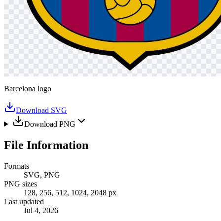
Barcelona logo
Download SVG
Download PNG
File Information
Formats
SVG, PNG
PNG sizes
128, 256, 512, 1024, 2048 px
Last updated
Jul 4, 2026