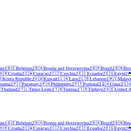
ain
1
🇧🇪
Belgium
2
🇧🇦
Bosnia and Herzegovina
2
🇧🇷
Brazil
2
🇧🇳
Bru
🇭🇷
Croatia
2
🇨🇼
Curaçao
2
🇨🇿
Czechia
2
🇪🇨
Ecuador
2
🇪🇬
Egypt
2
🏴󠁧󠁢󠁥
🇷
Korea Republic
2
🇰🇼
Kuwait
1
🇱🇦
Laos
2
🇱🇧
Lebanon
1
🇲🇾
Malays
anama
2
🇵🇾
Paraguay
2
🇵🇭
Philippines
2
🇵🇹
Portugal
2
🇶🇦
Qatar
2
🇸

Thailand
2
🇹🇱
Timor-Leste
2
🇹🇳
Tunisia
2
🇹🇷
Türkiye
2
🇦🇪
United A
ain
1
🇧🇪
Belgium
2
🇧🇦
Bosnia and Herzegovina
2
🇧🇷
Brazil
2
🇧🇳
Bru
🇭🇷
Croatia
2
🇨🇼
Curaçao
2
🇨🇿
Czechia
2
🇪🇨
Ecuador
2
🇪🇬
Egypt
2
🏴󠁧󠁢󠁥